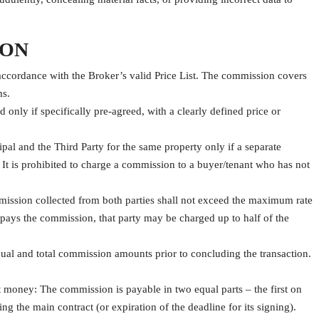
ION
ccordance with the Broker’s valid Price List. The commission covers
ms.
only if specifically pre-agreed, with a clearly defined price or
l and the Third Party for the same property only if a separate
It is prohibited to charge a commission to a buyer/tenant who has not
mmission collected from both parties shall not exceed the maximum rate
ty pays the commission, that party may be charged up to half of the
idual and total commission amounts prior to concluding the transaction.
 money: The commission is payable in two equal parts – the first on
 the main contract (or expiration of the deadline for its signing).