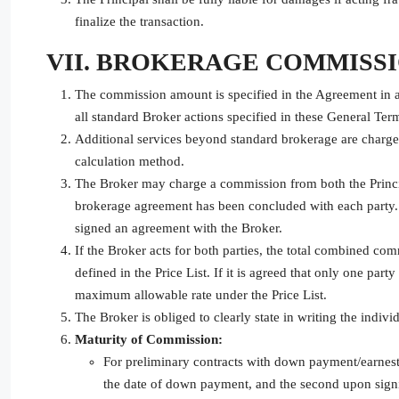
finalize the transaction.
VII. BROKERAGE COMMISS
The commission amount is specified in the Agreement in a
all standard Broker actions specified in these General Ter
Additional services beyond standard brokerage are charged 
calculation method.
The Broker may charge a commission from both the Principa
brokerage agreement has been concluded with each party. 
signed an agreement with the Broker.
If the Broker acts for both parties, the total combined co
defined in the Price List. If it is agreed that only one par
maximum allowable rate under the Price List.
The Broker is obliged to clearly state in writing the indiv
Maturity of Commission:
For preliminary contracts with down payment/earnest
the date of down payment, and the second upon signing