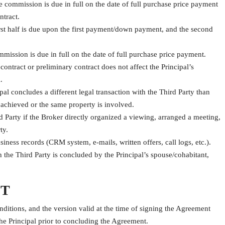
commission is due in full on the date of full purchase price payment
ntract.
rst half is due upon the first payment/down payment, and the second
ission is due in full on the date of full purchase price payment.
ontract or preliminary contract does not affect the Principal’s
.
pal concludes a different legal transaction with the Third Party than
 achieved or the same property is involved.
 Party if the Broker directly organized a viewing, arranged a meeting,
ty.
iness records (CRM system, e-mails, written offers, call logs, etc.).
h the Third Party is concluded by the Principal’s spouse/cohabitant,
ST
nditions, and the version valid at the time of signing the Agreement
the Principal prior to concluding the Agreement.