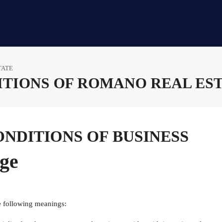
TATE
TIONS OF ROMANO REAL ES
NDITIONS OF BUSINESS
age
e following meanings: