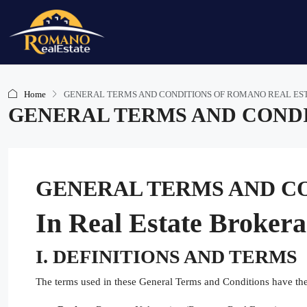
Home
GENERAL TERMS AND CONDITIONS OF ROMANO REAL ES
GENERAL TERMS AND CONDI
GENERAL TERMS AND CO
In Real Estate Broker
I. DEFINITIONS AND TERMS
The terms used in these General Terms and Conditions have th