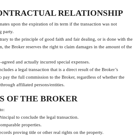
CONTRACTUAL RELATIONSHIP
tes upon the expiration of its term if the transaction was not
g party.
rary to the principle of good faith and fair dealing, or is done with the
n, the Broker reserves the right to claim damages in the amount of the
e-agreed and actually incurred special expenses.
cludes a legal transaction that is a direct result of the Broker’s
d to pay the full commission to the Broker, regardless of whether the
through affiliated persons/entities.
NS OF THE BROKER
to:
rincipal to conclude the legal transaction.
comparable properties.
rds proving title or other real rights on the property.