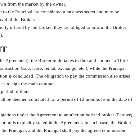
rawn from the market by the owner.
r to the Principal are considered a business secret and may be
oval of the Broker.
roperty offered by the Broker, they are obliged to inform the Broker
).
NT
the Agreement), the Broker undertakes to find and connect a Third
ansaction (sale, lease, rental, exchange, etc.), while the Principal
tion is concluded. The obligation to pay the commission also arises
es to sign the main contract.
 period of time.
t shall be deemed concluded for a period of 12 months from the date of
ligations under the Agreement to another authorized broker (Partner)
tion is explicitly stated in the Agreement. In such case, the Broker
o the Principal, and the Principal shall pay the agreed commission