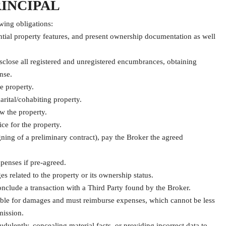
RINCIPAL
wing obligations:
ential property features, and present ownership documentation as well
isclose all registered and unregistered encumbrances, obtaining
nse.
e property.
rital/cohabiting property.
w the property.
ce for the property.
ning of a preliminary contract), pay the Broker the agreed
penses if pre-agreed.
s related to the property or its ownership status.
conclude a transaction with a Third Party found by the Broker.
 liable for damages and must reimburse expenses, which cannot be less
mission.
audulently, concealing material facts, or providing incorrect data to