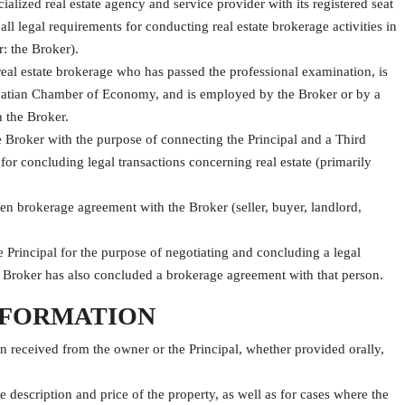
ized real estate agency and service provider with its registered seat
ll legal requirements for conducting real estate brokerage activities in
: the Broker).
real estate brokerage who has passed the professional examination, is
Croatian Chamber of Economy, and is employed by the Broker or by a
h the Broker.
e Broker with the purpose of connecting the Principal and a Third
for concluding legal transactions concerning real estate (primarily
ten brokerage agreement with the Broker (seller, buyer, landlord,
Principal for the purpose of negotiating and concluding a legal
he Broker has also concluded a brokerage agreement with that person.
INFORMATION
n received from the owner or the Principal, whether provided orally,
he description and price of the property, as well as for cases where the