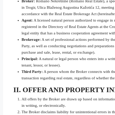
Broker:
Romano Nekretnine (Romano Real Estate), a special
in Trogir, Ulica Blaženog Augustina Kažotića 12, meeting a
accordance with the Real Estate Brokerage Act (hereinafter
Agent:
A licensed natural person authorized to engage in 
registered in the Directory of Real Estate Agents at the 
legal entity that has a business cooperation agreement wit
Brokerage:
A set of professional actions performed by th
Party, as well as conducting negotiations and preparations 
purchase and sale, lease, rental, or exchange).
Principal:
A natural or legal person who enters into a writ
tenant, lessor, or lessee).
Third Party:
A person whom the Broker connects with the 
transaction regarding real estate, regardless of whether t
II. OFFER AND PROPERTY 
All offers by the Broker are drawn up based on informatio
in writing, or electronically.
The Broker disclaims liability for unintentional errors in t