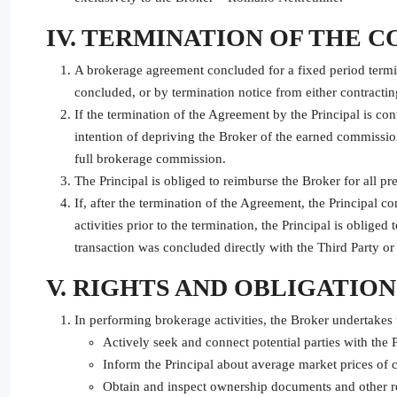
IV. TERMINATION OF THE 
A brokerage agreement concluded for a fixed period termina
concluded, or by termination notice from either contractin
If the termination of the Agreement by the Principal is cont
intention of depriving the Broker of the earned commissio
full brokerage commission.
The Principal is obliged to reimburse the Broker for all pr
If, after the termination of the Agreement, the Principal con
activities prior to the termination, the Principal is oblige
transaction was concluded directly with the Third Party or 
V. RIGHTS AND OBLIGATIO
In performing brokerage activities, the Broker undertakes 
Actively seek and connect potential parties with the P
Inform the Principal about average market prices of 
Obtain and inspect ownership documents and other reco