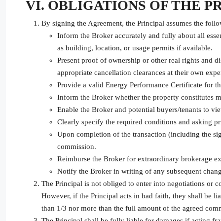
VI. OBLIGATIONS OF THE P
By signing the Agreement, the Principal assumes the follo
Inform the Broker accurately and fully about all ess
as building, location, or usage permits if available.
Present proof of ownership or other real rights and d
appropriate cancellation clearances at their own expe
Provide a valid Energy Performance Certificate for th
Inform the Broker whether the property constitutes ma
Enable the Broker and potential buyers/tenants to vie
Clearly specify the required conditions and asking pri
Upon completion of the transaction (including the sig
commission.
Reimburse the Broker for extraordinary brokerage ex
Notify the Broker in writing of any subsequent change
The Principal is not obliged to enter into negotiations or 
However, if the Principal acts in bad faith, they shall be
than 1/3 nor more than the full amount of the agreed com
The Principal shall be fully liable for damages if acting fr