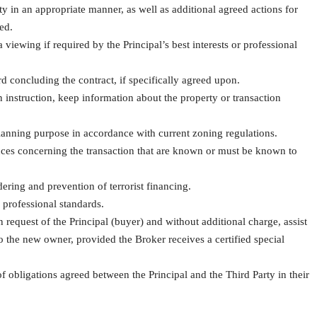
ty in an appropriate manner, as well as additional agreed actions for
eed.
viewing if required by the Principal’s best interests or professional
rd concluding the contract, if specifically agreed upon.
n instruction, keep information about the property or transaction
 planning purpose in accordance with current zoning regulations.
ances concerning the transaction that are known or must be known to
ring and prevention of terrorist financing.
 professional standards.
 request of the Principal (buyer) and without additional charge, assist
 to the new owner, provided the Broker receives a certified special
 obligations agreed between the Principal and the Third Party in their