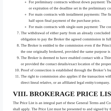
For preliminary contracts without down payment: The 
or expiration of the deadline set in the preliminary co
For main contracts with installment payments: The fi
half upon final payment of the purchase price.
For main contracts with single-sum payment: The comm
The withdrawal of either party from an already concluded c
obligation to pay the Broker the agreed commission in full
The Broker is entitled to the commission even if the Princi
the one originally brokered, provided the same purpose is
The Broker is deemed to have enabled contact with a Third
or provided the contact details/exact location of the proper
Proof of connection is established through the Broker’s bus
The right to commission also applies if the transaction wit
direct lineal relative, or an affiliated legal entity/company.
VIII. BROKERAGE PRICE LI
The Price List is an integral part of these General Terms and Co
shall apply. The Price List must be presented to and signed by 