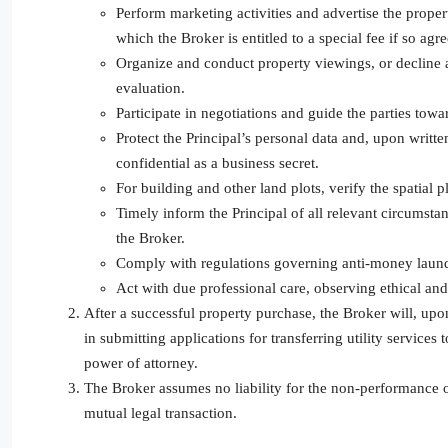
Perform marketing activities and advertise the proper
which the Broker is entitled to a special fee if so agr
Organize and conduct property viewings, or decline a 
evaluation.
Participate in negotiations and guide the parties towa
Protect the Principal’s personal data and, upon writte
confidential as a business secret.
For building and other land plots, verify the spatial
Timely inform the Principal of all relevant circumst
the Broker.
Comply with regulations governing anti-money launde
Act with due professional care, observing ethical and
After a successful property purchase, the Broker will, upon
in submitting applications for transferring utility services
power of attorney.
The Broker assumes no liability for the non-performance of
mutual legal transaction.