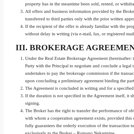
property has in the meantime been sold, rented, or withd
All offers and business information provided by the Broke
transferred to third parties only with the prior written appr
If the recipient of the offer is already familiar with the p
without delay in writing (via e-mail, fax, or registered mail
III. BROKERAGE AGREEME
Under the Real Estate Brokerage Agreement (hereinafter: 
Party with the Principal to negotiate and conclude a legal tr
undertakes to pay the brokerage commission if the transac
upon concluding a preliminary agreement binding the parti
The Agreement is concluded in writing and for a specified
If the duration is not specified in the Agreement itself, i
signing.
The Broker has the right to transfer the performance of ob
with whom a cooperation agreement exists, provided this op
fully guarantees the orderly execution of the transaction t
exclusively to the Broker – Romano Nekretnine.