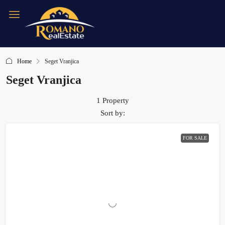
Home
Seget Vranjica
Seget Vranjica
1 Property
Sort by:
FOR SALE