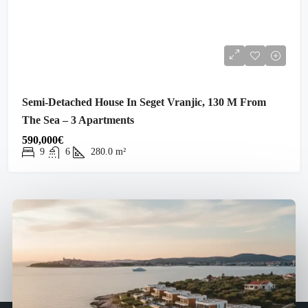
Semi-Detached House In Seget Vranjic, 130 M From
The Sea – 3 Apartments
590,000€
9
6
280.0
m²