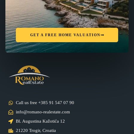
GET A FREE HOME VALUATION
Call us free +385 91 547 07 90
info@romano-realestate.com
Bl. Augustina Kažotića 12
21220 Trogir, Croatia