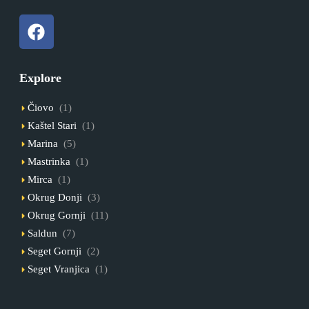
Explore
Čiovo
(1)
Kaštel Stari
(1)
Marina
(5)
Mastrinka
(1)
Mirca
(1)
Okrug Donji
(3)
Okrug Gornji
(11)
Saldun
(7)
Seget Gornji
(2)
Seget Vranjica
(1)