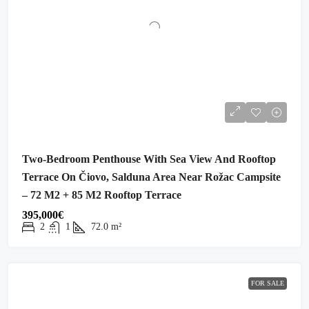
Two-Bedroom Penthouse With Sea View And Rooftop
Terrace On Čiovo, Salduna Area Near Rožac Campsite
– 72 M2 + 85 M2 Rooftop Terrace
395,000€
2
1
72.0
m²
FOR SALE