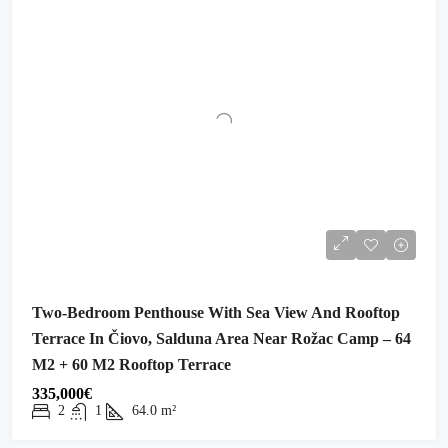
Two-Bedroom Penthouse With Sea View And Rooftop
Terrace In Čiovo, Salduna Area Near Rožac Camp – 64
M2 + 60 M2 Rooftop Terrace
335,000€
2
1
64.0
m²