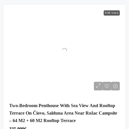
FOR SALE
Two-Bedroom Penthouse With Sea View And Rooftop
Terrace On Čiovo, Salduna Area Near Rožac Campsite
– 64 M2 + 60 M2 Rooftop Terrace
335,000€