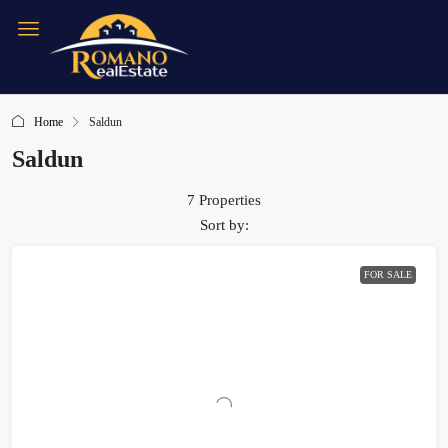
Home
Saldun
Saldun
7 Properties
Sort by:
FOR SALE