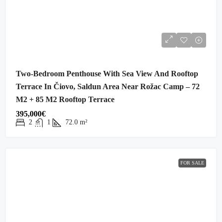
Two-Bedroom Penthouse With Sea View And Rooftop
Terrace In Čiovo, Saldun Area Near Rožac Camp – 72
M2 + 85 M2 Rooftop Terrace
395,000€
2
1
72.0
m²
FOR SALE