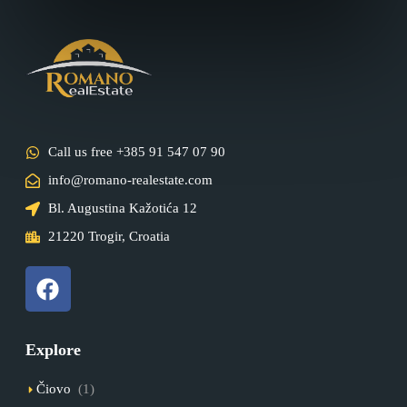
Call us free +385 91 547 07 90
info@romano-realestate.com
Bl. Augustina Kažotića 12
21220 Trogir, Croatia
Explore
Čiovo
(1)