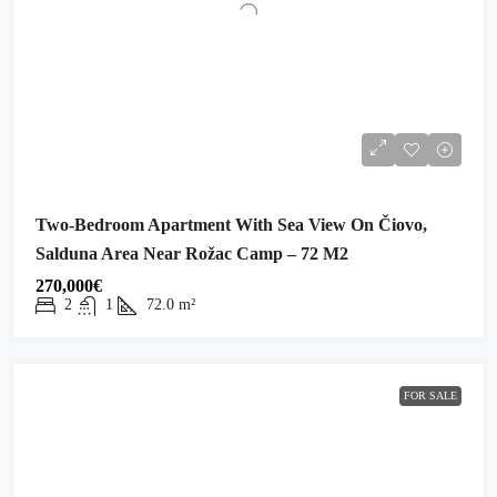
Two-Bedroom Apartment With Sea View On Čiovo,
Salduna Area Near Rožac Camp – 72 M2
270,000€
2
1
72.0
m²
FOR SALE