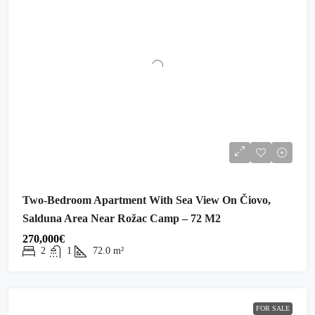
Two-Bedroom Apartment With Sea View On Čiovo,
Salduna Area Near Rožac Camp – 72 M2
270,000€
2
1
72.0
m²
FOR SALE