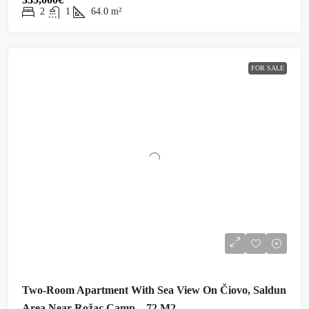
2
1
64.0
m²
FOR SALE
Two-Room Apartment With Sea View On Čiovo, Saldun
Area Near Rožac Camp – 72 M2