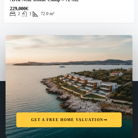
229,000€
2
1
72.0
m²
GET A FREE HOME VALUATION