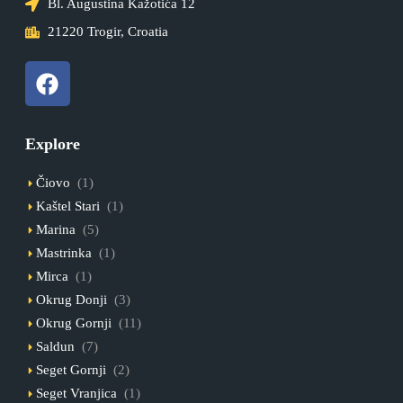
Bl. Augustina Kažotića 12
21220 Trogir, Croatia
Explore
Čiovo
(1)
Kaštel Stari
(1)
Marina
(5)
Mastrinka
(1)
Mirca
(1)
Okrug Donji
(3)
Okrug Gornji
(11)
Saldun
(7)
Seget Gornji
(2)
Seget Vranjica
(1)