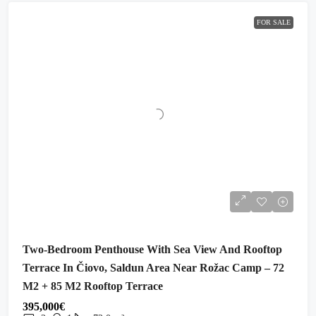
FOR SALE
Two-Bedroom Penthouse With Sea View And Rooftop
Terrace In Čiovo, Saldun Area Near Rožac Camp – 72
M2 + 85 M2 Rooftop Terrace
395,000€