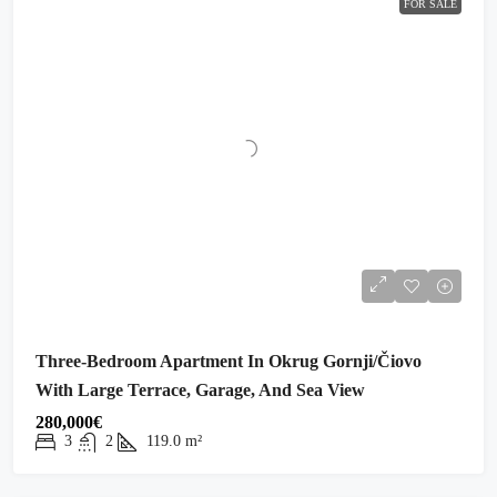
FOR SALE
Three-Bedroom Apartment In Okrug Gornji/Čiovo
With Large Terrace, Garage, And Sea View
280,000€
3
2
119.0
m²