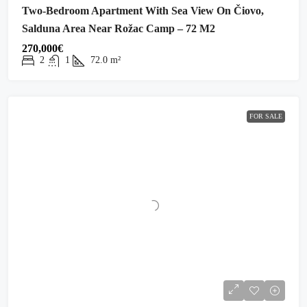
Two-Bedroom Apartment With Sea View On Čiovo,
Salduna Area Near Rožac Camp – 72 M2
270,000€
2
1
72.0
m²
FOR SALE