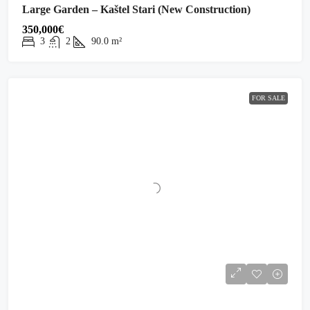
Large Garden – Kaštel Stari (New Construction)
350,000€
3
2
90.0
m²
FOR SALE