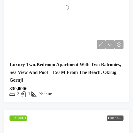
Luxury Two-Bedroom Apartment With Two Balconies,
Sea View And Pool – 150 M From The Beach, Okrug
Gornji
330,000€
2
1
78.0
m²
FEATURED
FOR SALE