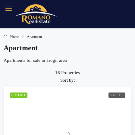
Home
Apartment
Apartment
Apartments for sale in Trogir area
16 Properties
Sort by:
FEATURED
FOR SALE