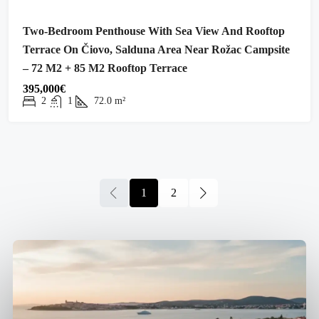
Two-Bedroom Penthouse With Sea View And Rooftop
Terrace On Čiovo, Salduna Area Near Rožac Campsite
– 72 M2 + 85 M2 Rooftop Terrace
395,000€
2
1
72.0
m²
1
2