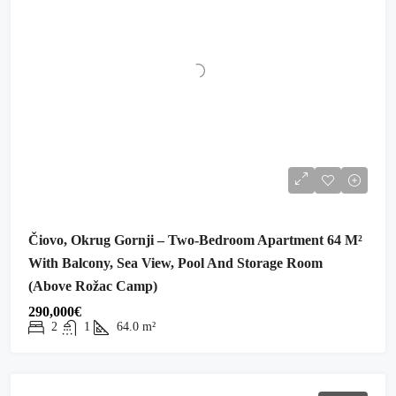
Čiovo, Okrug Gornji – Two-Bedroom Apartment 64 M²
With Balcony, Sea View, Pool And Storage Room
(above Rožac Camp)
290,000€
2
1
64.0
m²