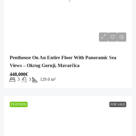
Penthouse On An Entire Floor With Panoramic Sea
Views – Okrug Gornji, Mavarčica
448,000€
3
3
129.0
m²
FEATURED
FOR SALE