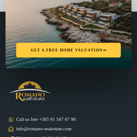
GET A FREE HOME VALUATION
Call us free +385 91 547 07 90
info@romano-realestate.com