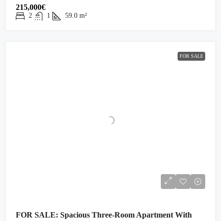
215,000€
2
1
59.0
m²
FOR SALE
FOR SALE: Spacious Three-Room Apartment With