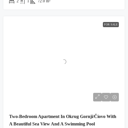
2
1
72.0
m²
FOR SALE
Two-Bedroom Apartment In Okrug Gornji/Čiovo With
A Beautiful Sea View And A Swimming Pool